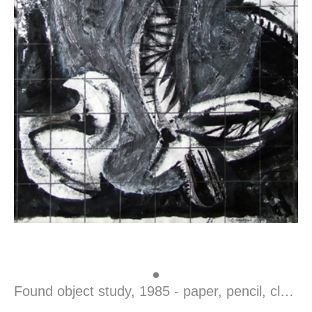
Found object study, 1985 - paper, pencil, clack ink, 59,5 x 37 cm