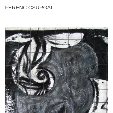
FERENC CSURGAI