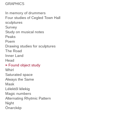
GRAPHICS
In memory of drummers
Four studies of Cegled Town Hall
sculptures
Survey
Study on musical notes
Peaks
Poem
Drawing studies for sculptures
The Road
Inner Land
Head
Found object study
Whirl
Saturated space
Always the Same
Mask
Lélektől lélekig
Magic numbers
Alternating Rhytmic Pattern
Night
Önarckép