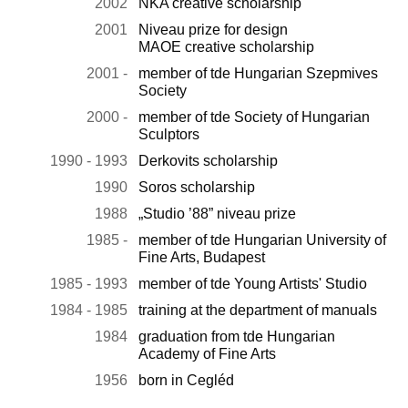
2002
NKA creative scholarship
2001
Niveau prize for design
MAOE creative scholarship
2001 -
member of tde Hungarian Szepmives
Society
2000 -
member of tde Society of Hungarian
Sculptors
1990 - 1993
Derkovits scholarship
1990
Soros scholarship
1988
„Studio ’88” niveau prize
1985 -
member of tde Hungarian University of
Fine Arts, Budapest
1985 - 1993
member of tde Young Artists' Studio
1984 - 1985
training at the department of manuals
1984
graduation from tde Hungarian
Academy of Fine Arts
1956
born in Cegléd