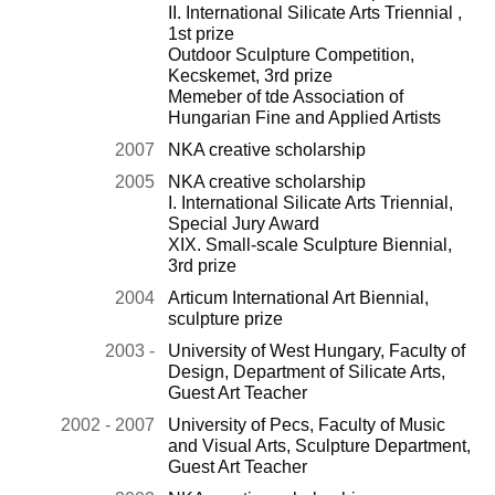
II. International Silicate Arts Triennial ,
1st prize
Outdoor Sculpture Competition,
Kecskemet, 3rd prize
Memeber of tde Association of
Hungarian Fine and Applied Artists
2007
NKA creative scholarship
2005
NKA creative scholarship
I. International Silicate Arts Triennial,
Special Jury Award
XIX. Small-scale Sculpture Biennial,
3rd prize
2004
Articum International Art Biennial,
sculpture prize
2003 -
University of West Hungary, Faculty of
Design, Department of Silicate Arts,
Guest Art Teacher
2002 - 2007
University of Pecs, Faculty of Music
and Visual Arts, Sculpture Department,
Guest Art Teacher