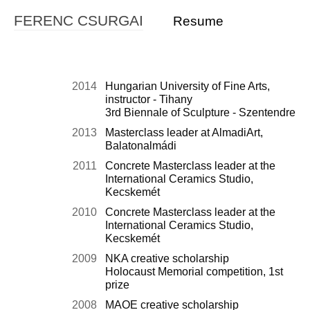
FERENC CSURGAI
Resume
2014
Hungarian University of Fine Arts,
instructor - Tihany
3rd Biennale of Sculpture - Szentendre
2013
Masterclass leader at AlmadiArt,
Balatonalmádi
2011
Concrete Masterclass leader at the
International Ceramics Studio,
Kecskemét
2010
Concrete Masterclass leader at the
International Ceramics Studio,
Kecskemét
2009
NKA creative scholarship
Holocaust Memorial competition, 1st
prize
2008
MAOE creative scholarship