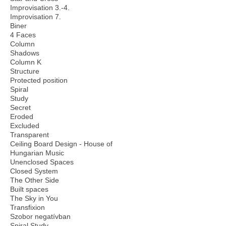
Improvisation 3.-4.
Improvisation 7.
Biner
4 Faces
Column
Shadows
Column K
Structure
Protected position
Spiral
Study
Secret
Eroded
Excluded
Transparent
Ceiling Board Design - House of
Hungarian Music
Unenclosed Spaces
Closed System
The Other Side
Built spaces
The Sky in You
Transfixion
Szobor negatívban
Spiral Study