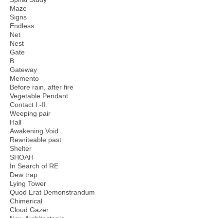
Maze
Signs
Endless
Net
Nest
Gate
B
Gateway
Memento
Before rain, after fire
Vegetable Pendant
Contact I.-II.
Weeping pair
Hall
Awakening Void
Rewriteable past
Shelter
SHOAH
In Search of RE
Dew trap
Lying Tower
Quod Erat Demonstrandum
Chimerical
Cloud Gazer