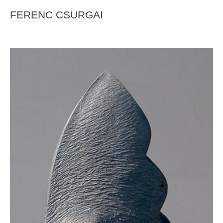
FERENC CSURGAI