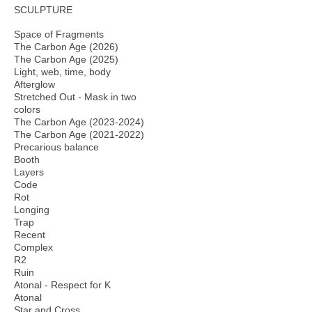
SCULPTURE
Space of Fragments
The Carbon Age (2026)
The Carbon Age (2025)
Light, web, time, body
Afterglow
Stretched Out - Mask in two
colors
The Carbon Age (2023-2024)
The Carbon Age (2021-2022)
Precarious balance
Booth
Layers
Code
Rot
Longing
Trap
Recent
Complex
R2
Ruin
Atonal - Respect for K
Atonal
Star and Cross