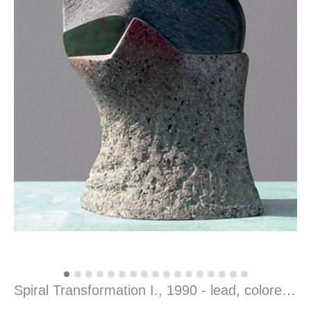
Spiral Transformation I., 1990 - lead, colored concrete, 40 x 18 x 13 cm