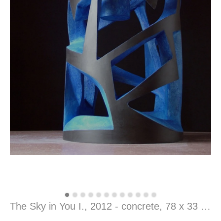
The Sky in You I., 2012 - concrete, 78 x 33 x 33 cm