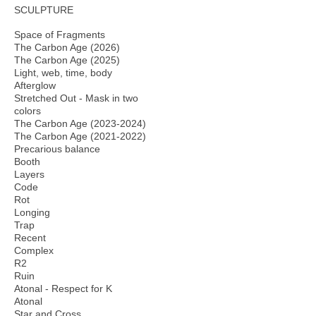
SCULPTURE
Space of Fragments
The Carbon Age (2026)
The Carbon Age (2025)
Light, web, time, body
Afterglow
Stretched Out - Mask in two
colors
The Carbon Age (2023-2024)
The Carbon Age (2021-2022)
Precarious balance
Booth
Layers
Code
Rot
Longing
Trap
Recent
Complex
R2
Ruin
Atonal - Respect for K
Atonal
Star and Cross