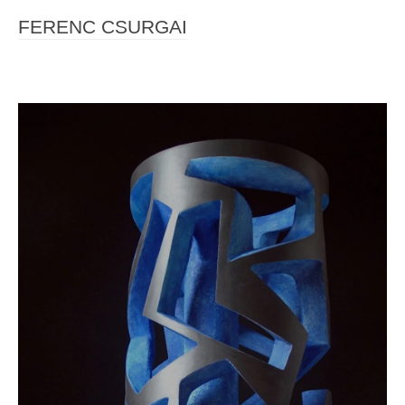
FERENC CSURGAI