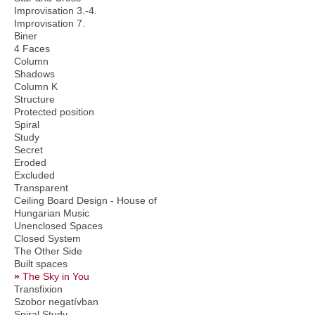
Improvisation 3.-4.
Improvisation 7.
Biner
4 Faces
Column
Shadows
Column K
Structure
Protected position
Spiral
Study
Secret
Eroded
Excluded
Transparent
Ceiling Board Design - House of
Hungarian Music
Unenclosed Spaces
Closed System
The Other Side
Built spaces
The Sky in You
Transfixion
Szobor negatívban
Spiral Study