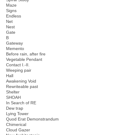
Maze
Signs
Endless
Net
Nest
Gate
B
Gateway
Memento
Before rain, after fire
Vegetable Pendant
Contact I.-II.
Weeping pair
Hall
Awakening Void
Rewriteable past
Shelter
SHOAH
In Search of RE
Dew trap
Lying Tower
Quod Erat Demonstrandum
Chimerical
Cloud Gazer