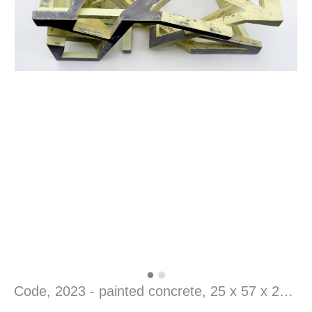
Code, 2023 - painted concrete, 25 x 57 x 22 cm