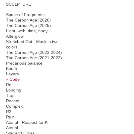
SCULPTURE
Space of Fragments
The Carbon Age (2026)
The Carbon Age (2025)
Light, web, time, body
Afterglow
Stretched Out - Mask in two
colors
The Carbon Age (2023-2024)
The Carbon Age (2021-2022)
Precarious balance
Booth
Layers
Code
Rot
Longing
Trap
Recent
Complex
R2
Ruin
Atonal - Respect for K
Atonal
Star and Cross