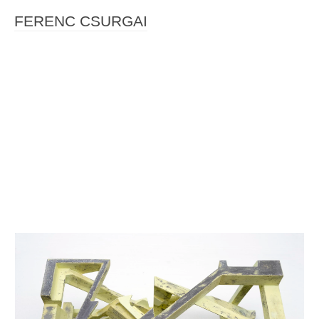
FERENC CSURGAI