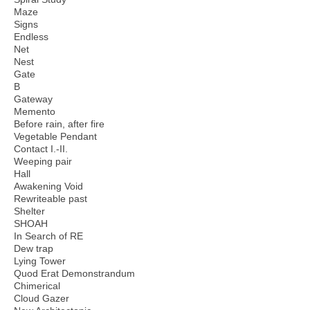
Maze
Signs
Endless
Net
Nest
Gate
B
Gateway
Memento
Before rain, after fire
Vegetable Pendant
Contact I.-II.
Weeping pair
Hall
Awakening Void
Rewriteable past
Shelter
SHOAH
In Search of RE
Dew trap
Lying Tower
Quod Erat Demonstrandum
Chimerical
Cloud Gazer