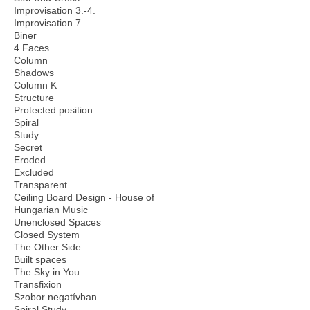
Improvisation 3.-4.
Improvisation 7.
Biner
4 Faces
Column
Shadows
Column K
Structure
Protected position
Spiral
Study
Secret
Eroded
Excluded
Transparent
Ceiling Board Design - House of
Hungarian Music
Unenclosed Spaces
Closed System
The Other Side
Built spaces
The Sky in You
Transfixion
Szobor negatívban
Spiral Study