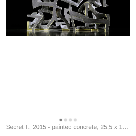
Secret I., 2015 - painted concrete, 25,5 x 14 x 51 cm