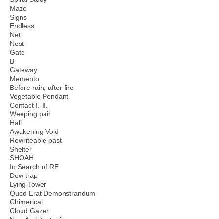
Maze
Signs
Endless
Net
Nest
Gate
B
Gateway
Memento
Before rain, after fire
Vegetable Pendant
Contact I.-II.
Weeping pair
Hall
Awakening Void
Rewriteable past
Shelter
SHOAH
In Search of RE
Dew trap
Lying Tower
Quod Erat Demonstrandum
Chimerical
Cloud Gazer