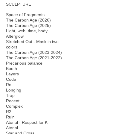
SCULPTURE
Space of Fragments
The Carbon Age (2026)
The Carbon Age (2025)
Light, web, time, body
Afterglow
Stretched Out - Mask in two
colors
The Carbon Age (2023-2024)
The Carbon Age (2021-2022)
Precarious balance
Booth
Layers
Code
Rot
Longing
Trap
Recent
Complex
R2
Ruin
Atonal - Respect for K
Atonal
Star and Cross