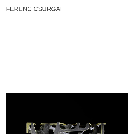
FERENC CSURGAI