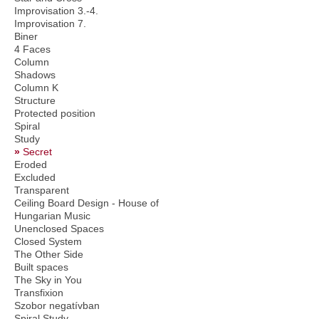
Improvisation 3.-4.
Improvisation 7.
Biner
4 Faces
Column
Shadows
Column K
Structure
Protected position
Spiral
Study
Secret
Eroded
Excluded
Transparent
Ceiling Board Design - House of
Hungarian Music
Unenclosed Spaces
Closed System
The Other Side
Built spaces
The Sky in You
Transfixion
Szobor negatívban
Spiral Study